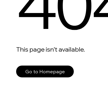
40
This page isn’t available.
Go to Homepage