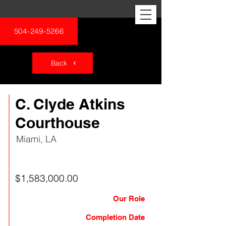
504-249-5266
Back
C. Clyde Atkins
Courthouse
Miami, LA
Federal
$1,583,000.00
Our Role
General Contractor
Completion Date