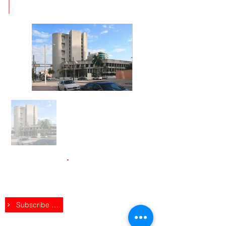
2020
Stay up to Date
.
Subscribe to receive regular exclusive
updates.
Subscribe Here
Follow VPG on Social
.