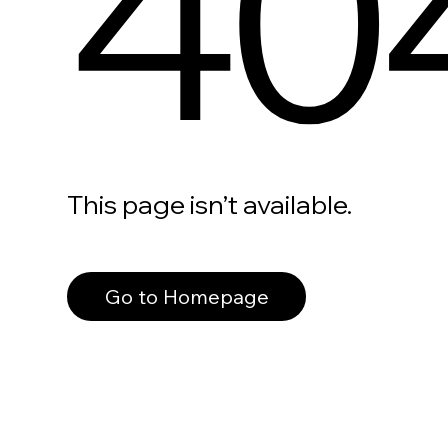
40
This page isn’t available.
Go to Homepage