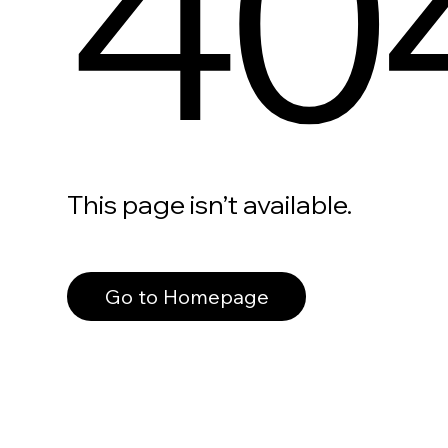
40
This page isn’t available.
Go to Homepage